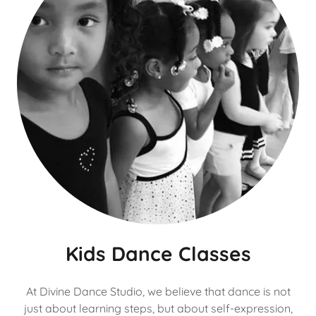
Kids Dance Classes
At Divine Dance Studio, we believe that dance is not
just about learning steps, but about self-expression,