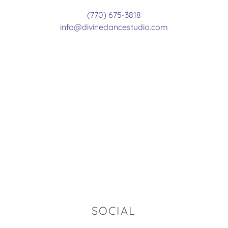
(770) 675-3818
info@divinedancestudio.com
SOCIAL