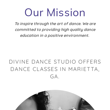
Our Mission
To inspire through the art of dance. We are
committed to providing high quality dance
education in a positive environment.
DIVINE DANCE STUDIO OFFERS
DANCE CLASSES IN MARIETTA,
GA.