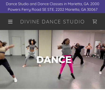
Dance Studio and Dance Classes in Marietta, GA. 2000
Powers Ferry Road SE STE. 2202 Marietta, GA 30067
DIVINE DANCE STUDIO