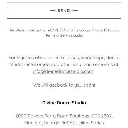
SEND
This site is protected by reCAPTCHA and the Google
Privacy Policy
and
Terms of Service
apply.
For inquiries about dance classes, workshops, dance
studio rental or job opportunities please email us at
info@divinedancestudio.com
.
We will get back to you soon!
Divine Dance Studio
2000 Powers Ferry Road Southeast STE 2202,
Marietta, Georgia 30067, United States