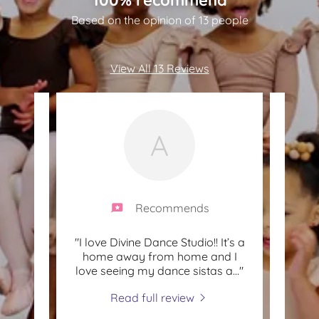
Based on the opinion of 13 people
View All 13 Reviews
A
Recommends
ply
"I love Divine Dance Studio!! It’s a
"My l
this
home away from home and I
with 
love seeing my dance sistas a
..."
and l
Read full review
2021