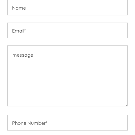
Name
Email*
Phone Number*