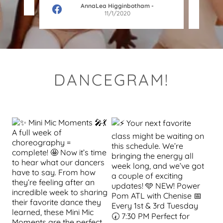
AnnaLea Higginbotham
-
11/1/2020
DANCEGRAM!