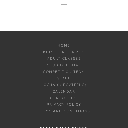
HOME
KID/ TEEN CLASSES
ADULT CLASSES
STUDIO RENTAL
COMPETITION TEAM
STAFF
LOG IN (KIDS/TEENS)
CALENDAR
CONTACT US!
PRIVACY POLICY
TERMS AND CONDITIONS