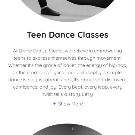
Teen Dance Classes
At Divine Dance Studio, we believe in empowering
teens to express themselves through movement.
Whether it's the grace of ballet, the energy of hip-hop,
or the emotion of lyrical, our philosophy is simple:
Dance is not just about steps; it's about self-discovery,
confidence, and joy. Every beat, every leap, every
twist tells a story. Let y
Show More