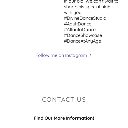
Follow me on Instagram
CONTACT US
Find Out More Information!