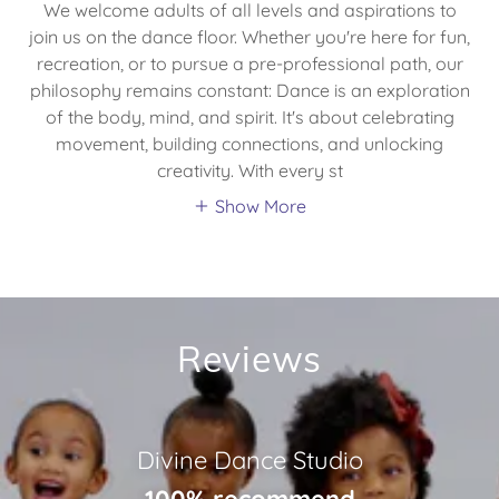
We welcome adults of all levels and aspirations to
join us on the dance floor. Whether you're here for fun,
recreation, or to pursue a pre-professional path, our
philosophy remains constant: Dance is an exploration
of the body, mind, and spirit. It's about celebrating
movement, building connections, and unlocking
creativity. With every st
Show More
Reviews
Divine Dance Studio
100% recommend