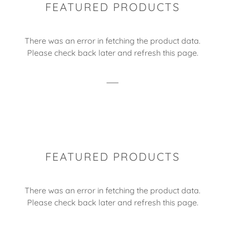
FEATURED PRODUCTS
There was an error in fetching the product data.
Please check back later and refresh this page.
FEATURED PRODUCTS
There was an error in fetching the product data.
Please check back later and refresh this page.