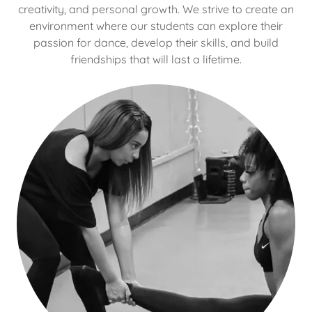
creativity, and personal growth. We strive to create an
environment where our students can explore their
passion for dance, develop their skills, and build
friendships that will last a lifetime.