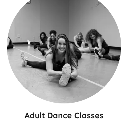
Adult Dance Classes