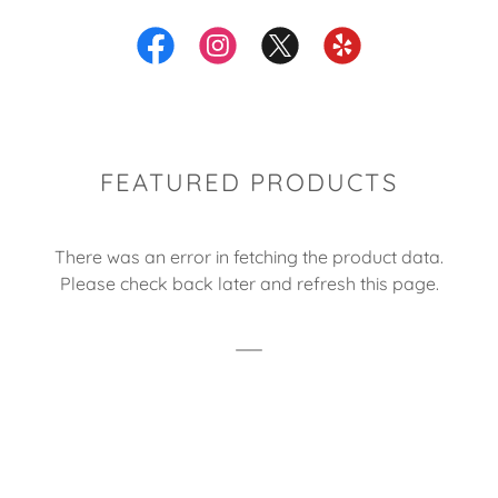
FEATURED PRODUCTS
There was an error in fetching the product data.
Please check back later and refresh this page.